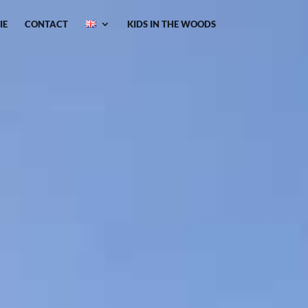
IE
CONTACT
KIDS IN THE WOODS