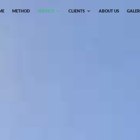
ME
METHOD
SERVICE
CLIENTS
ABOUT US
GALER