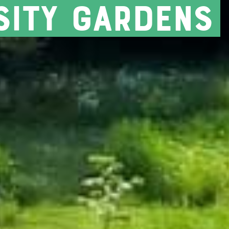
sity gardens