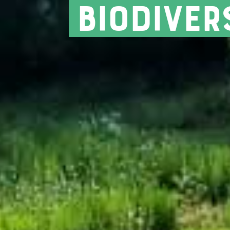
biodiver